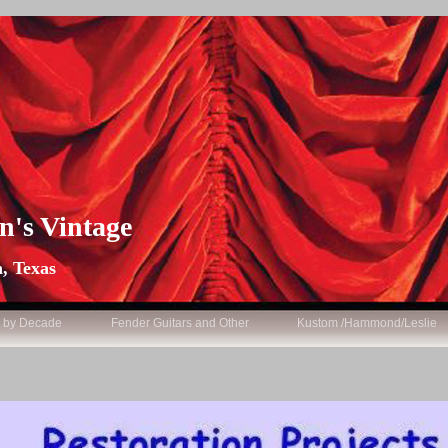
n's Vintage
, Texas
s by Decade
Fender Guitars and Other
Kustom /Hammond/Leslie