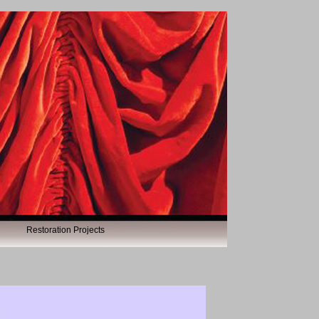
Restoration Projects