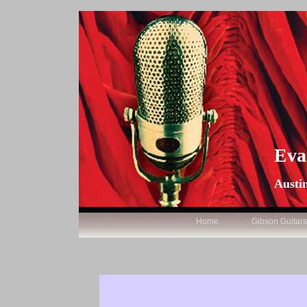
Eva
Austin
Home
Gibson Guitar