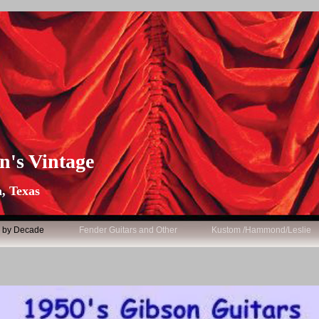
n's Vintage
, Texas
s by Decade
Fender Guitars and Other
Kustom /Hammond/Leslie