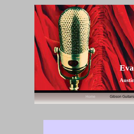
Eva
Austin
Home
Gibson Guitar