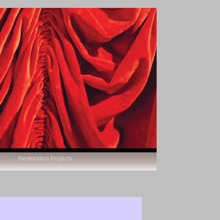
Restoration Projects