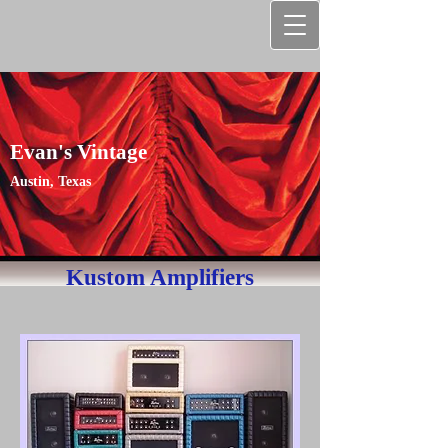
Evan's Vintage
Austin, Texas
Kustom Amplifiers